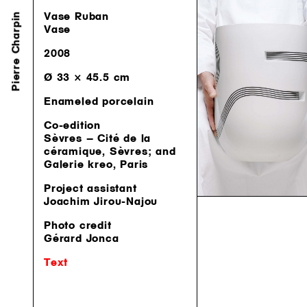
Pierre Charpin
Vase Ruban
Vase
2008
Ø 33 × 45.5 cm
Enameled porcelain
Co-edition
Sèvres — Cité de la
céramique, Sèvres; and
Galerie kreo, Paris
Project assistant
Joachim Jirou-Najou
Photo credit
Gérard Jonca
Text