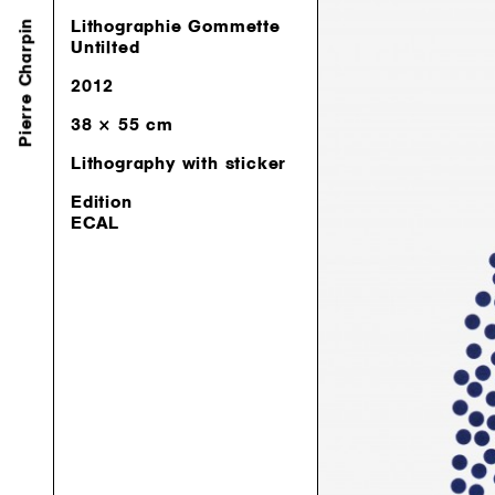
Pierre Charpin
Lithographie Gommette
Lithographie Gommette
Untilted
Untilted
2012
2012
38 × 55 cm
38 × 55 cm
Lithography with sticker
Lithography with sticker
Edition
Edition
ECAL
ECAL