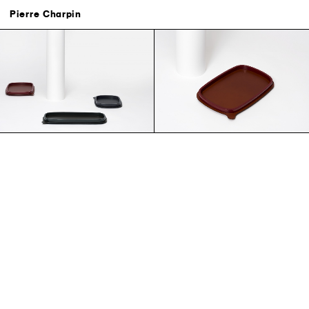
Search
Contact
Credits
Pierre Charpin