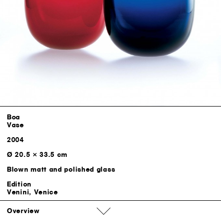
Boa
Vase
2004
Ø 20.5 × 33.5 cm
Blown matt and polished glass
Edition
Venini, Venice